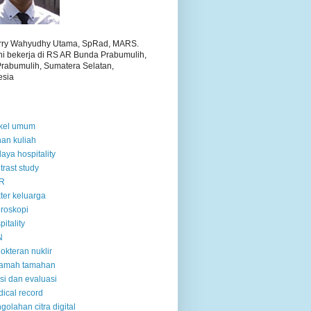
arry Wahyudhy Utama, SpRad, MARS.
ini bekerja di RS AR Bunda Prabumulih,
Prabumulih, Sumatera Selatan,
esia
ikel umum
an kuliah
aya hospitality
trast study
R
ter keluarga
oroskopi
pitality
N
okteran nuklir
ramah tamahan
tisi dan evaluasi
ical record
golahan citra digital