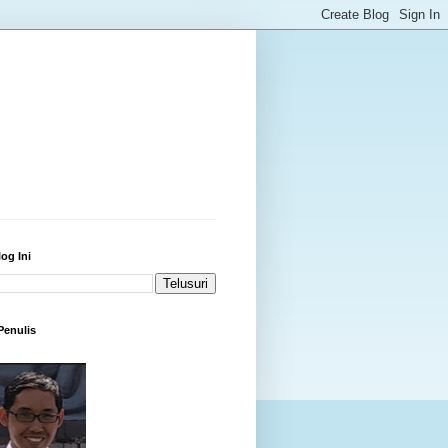
log Ini
 Penulis