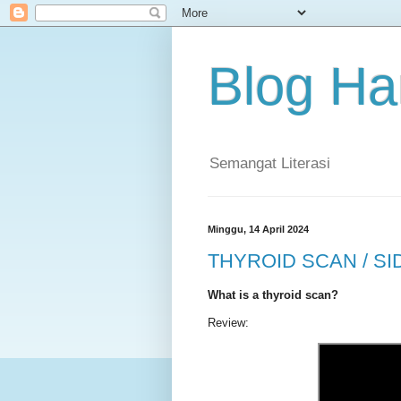
Blog Ha
Semangat Literasi
Minggu, 14 April 2024
THYROID SCAN / SI
What is a thyroid scan?
Review: