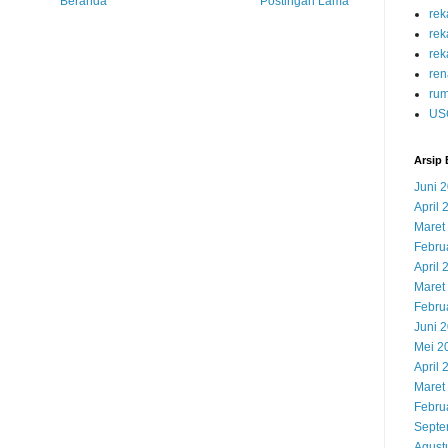
Beranda
Postingan Lama
re
re
rek
ren
rum
US
Arsip 
Juni 
April 
Maret
Febru
April 
Maret
Febru
Juni 
Mei 2
April 
Maret
Febru
Septe
Agust