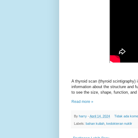
A thyroid scan (thyroid scintigraphy) 
information about the structure and f
to see the size, shape, function, and 
Read more »
By
harry
-
April 14, 2024
Tidak ada kome
Labels:
bahan kuliah
,
kedokteran nuklir