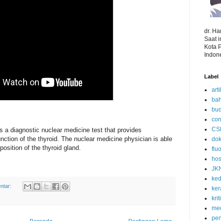
dr. H
Saat 
Kota 
Indon
Label
art
bah
bud
con
CS
is a diagnostic nuclear medicine test that provides
unction of the thyroid. The nuclear medicine physician is able
dok
position of the thyroid gland.
flu
hos
JK
ked
ntar:
ke
kri
med
pen