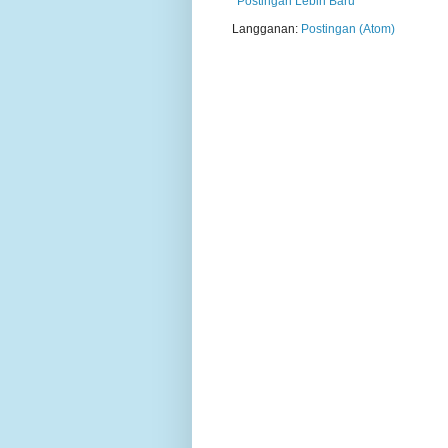
Postingan Lebih Baru
Langganan:
Postingan (Atom)