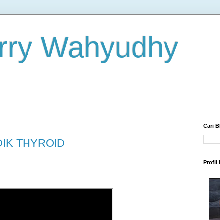
rry Wahyudhy
Cari B
DIK THYROID
Profil