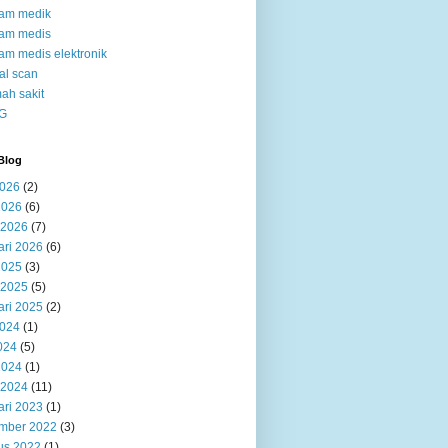
kam medik
kam medis
am medis elektronik
al scan
ah sakit
G
Blog
2026
(2)
2026
(6)
 2026
(7)
ari 2026
(6)
2025
(3)
 2025
(5)
ari 2025
(2)
2024
(1)
024
(5)
2024
(1)
 2024
(11)
ari 2023
(1)
mber 2022
(3)
us 2022
(1)